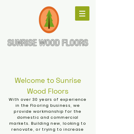
SUNRISE WOOD FLOORS
Go with the Grain!
Welcome to Sunrise
Wood Floors
With over 30
years of experience
in the Flooring business, we
provide workmanship for the
domestic and commercial
markets. Building new, looking to
renovate, or trying to increase