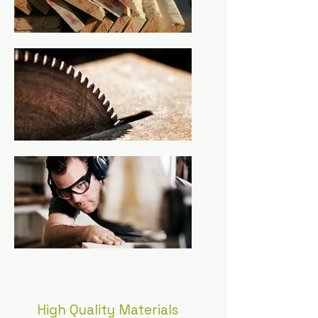
High Quality Materials