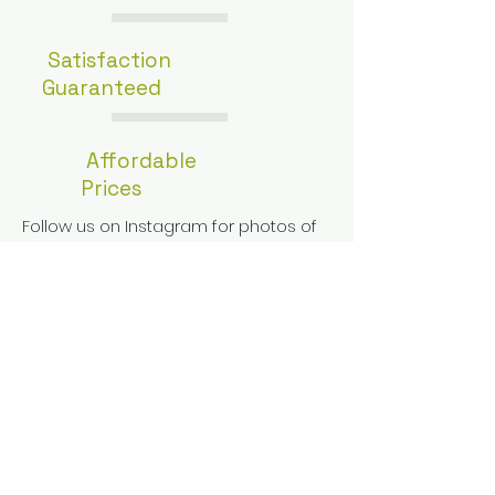
Satisfaction
Guaranteed
Affordable
Prices
Follow us on Instagram for photos of
our wood floors being installed and
refinished!
Get a free estimate!