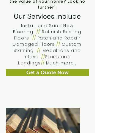
the value of your home?
Look no
further!
Our Services Include
Install and Sand New
Flooring
//
Refinish Existing
Floors
//
Patch and Repair
Damaged Floors
//
Custom
Staining
//
Medallions and
Inlays
//
Stairs and
Landings
//
Much more...
Get a Quote Now